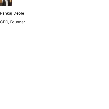
Pankaj Deole
CEO, Founder