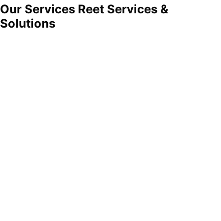
Our Services
Reet Services
&
Solutions