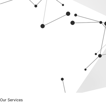
Our Services