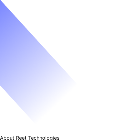
About Reet Technologies