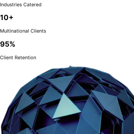
Industries Catered
10+
Multinational Clients
95%
Client Retention