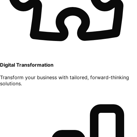
Digital Transformation
Transform your business with tailored, forward-thinking
solutions.