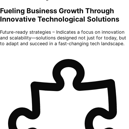
Fueling Business Growth Through
Innovative Technological Solutions
Future-ready strategies – Indicates a focus on innovation
and scalability—solutions designed not just for today, but
to adapt and succeed in a fast-changing tech landscape.