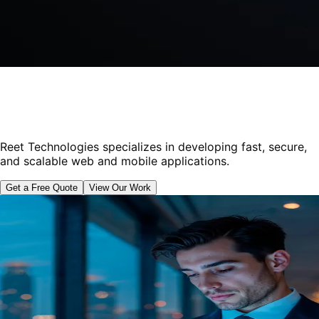
Reet Technologies specializes in developing fast, secure,
and scalable web and mobile applications.
Get a Free Quote
View Our Work