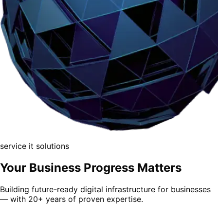
service
it solutions
Your Business
Progress Matters
Building future-ready digital infrastructure for businesses
— with 20+ years of proven expertise.