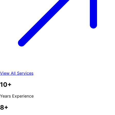
View All Services
10+
Years Experience
8+