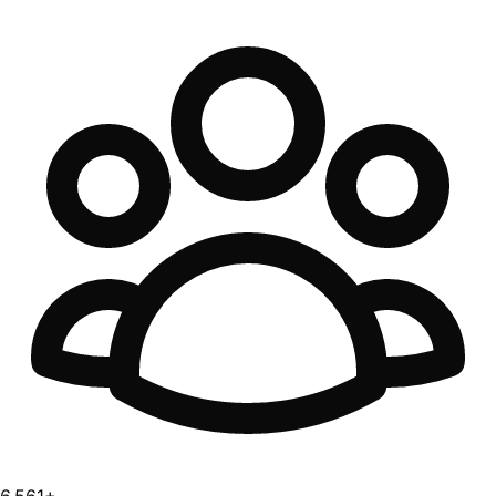
6,561+