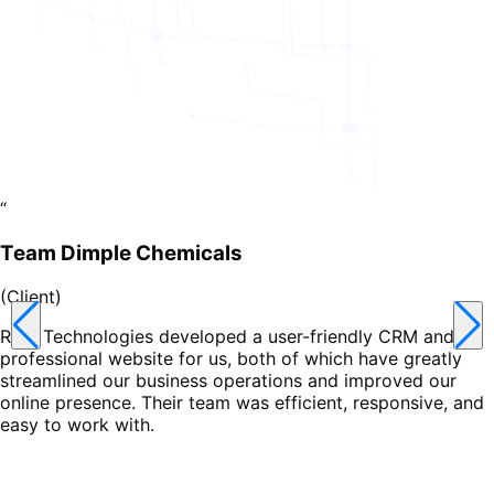
“
Team Dimple Chemicals
(
Client
)
Reet Technologies developed a user-friendly CRM and a
professional website for us, both of which have greatly
streamlined our business operations and improved our
online presence. Their team was efficient, responsive, and
easy to work with.