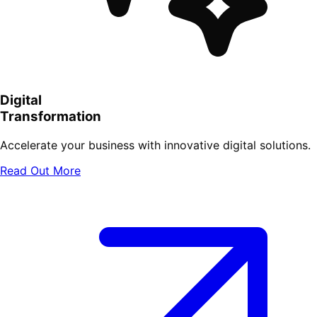
Digital
Transformation
Accelerate your business with innovative digital solutions.
Read Out More