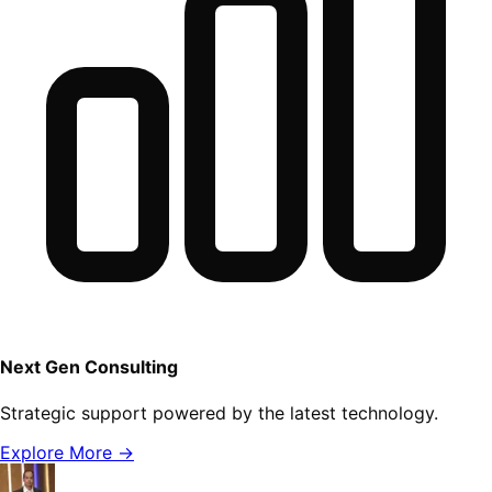
Next Gen Consulting
Strategic support powered by the latest technology.
Explore More →