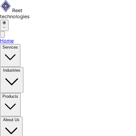
Reet
technologies
🌐
Home
Services
Industries
Products
About Us