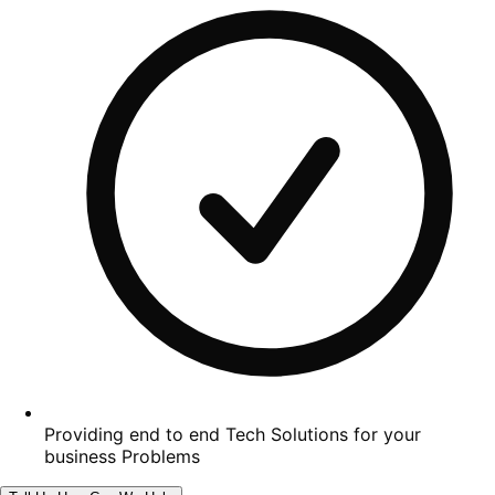
Providing end to end Tech Solutions for your
business Problems