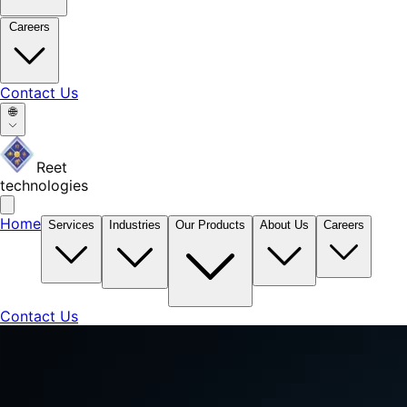
Careers
Contact Us
🌐
Reet
technologies
Home
Services
Industries
Our Products
About Us
Careers
Contact Us