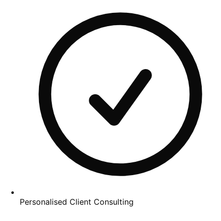
Personalised Client Consulting