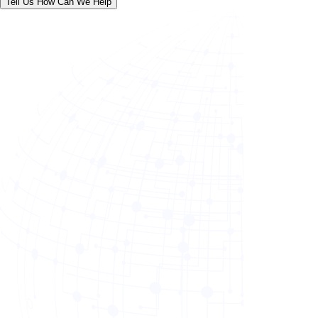
Tell Us How Can We Help